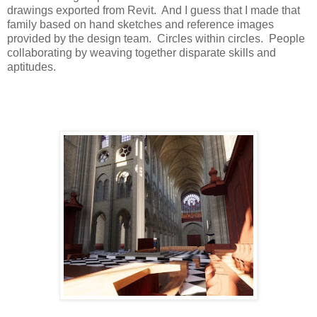
drawings exported from Revit.
And I guess that I made that
family based on hand sketches and reference images
provided by the design team.
Circles within circles.
People
collaborating by weaving together disparate skills and
aptitudes.