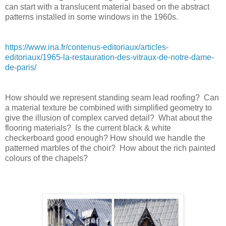
can start with a translucent material based on the abstract
patterns installed in some windows in the 1960s.
https://www.ina.fr/contenus-editoriaux/articles-
editoriaux/1965-la-restauration-des-vitraux-de-notre-dame-
de-paris/
How should we represent standing seam lead roofing?
Can
a material texture be combined with simplified geometry to
give the illusion of complex carved detail?
What about the
flooring materials?
Is the current black & white
checkerboard good enough? How should we handle the
patterned marbles of the choir?
How about the rich painted
colours of the chapels?