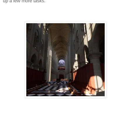
up a few more tasks.