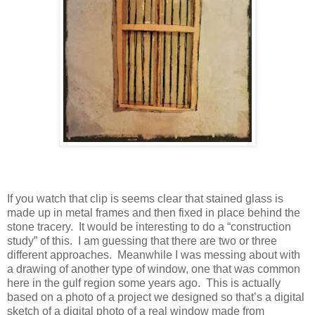
If you watch that clip is seems clear that stained glass is
made up in metal frames and then fixed in place behind the
stone tracery.
It would be interesting to do a “construction
study” of this.
I am guessing that there are two or three
different approaches.
Meanwhile I was messing about with
a drawing of another type of window, one that was common
here in the gulf region some years ago.
This is actually
based on a photo of a project we designed so that’s a digital
sketch of a digital photo of a real window made from