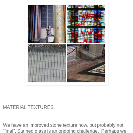
MATERIAL TEXTURES
We have an improved stone texture now, but probably not
“final”. Stained glass is an ongoing challenge.
Perhaps we