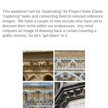
This weekend I will be “taskinating” for Project Notre Dame,
“capturing” tasks and connecting them to relevant reference
images.
We have a couple of new recruits who have yet to
discover their niche within our endeavours.
(my mind
conjures an image of drawing back a curtain covering a
gothic recess). So let’s “get down” to it.