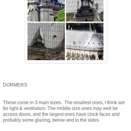
DORMERS
These come in 3 main sizes.
The smallest ones, I think are
for light & ventilation. The middle size ones may well be
access doors, and the largest ones have clock faces and
probably some glazing, below and to the sides.