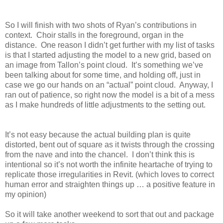
So I will finish with two shots of Ryan’s contributions in
context.
Choir stalls in the foreground, organ in the
distance.
One reason I didn’t get further with my list of tasks
is that I started adjusting the model to a new grid, based on
an image from Tallon’s point cloud.
It’s something we’ve
been talking about for some time, and holding off, just in
case we go our hands on an “actual” point cloud.
Anyway, I
ran out of patience, so right now the model is a bit of a mess
as I make hundreds of little adjustments to the setting out.
It’s not easy because the actual building plan is quite
distorted, bent out of square as it twists through the crossing
from the nave and into the chancel.
I don’t think this is
intentional so it’s not worth the infinite heartache of trying to
replicate those irregularities in Revit. (which loves to correct
human error and straighten things up … a positive feature in
my opinion)
So it will take another weekend to sort that out and package