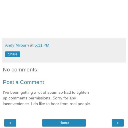
Andy Milburn
at
6:31 PM
Share
No comments:
Post a Comment
I've been getting a lot of spam so had to tighten
up comments permissions. Sorry for any
inconvenience. I do like to hear from real people
‹
›
Home