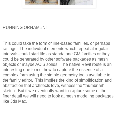
RUNNING ORNAMENT
This could take the form of line-based families, or perhaps
railings.
The individual elements which repeat at regular
intervals could start life as standalone GM families or they
could be generated by other software packages as mesh
objects or maybe ACIS solids.
The native Revit route is an
interesting one to me: how to capture the essence of a
complex form using the simple geometry tools available to
the family editor.
This implies the kind of simplification and
abstraction that architects love, witness the “thumbnail”
sketch.
But if we eventually want to capture some of the
finer detail we will need to look at mesh modeling packages
like 3ds Max.