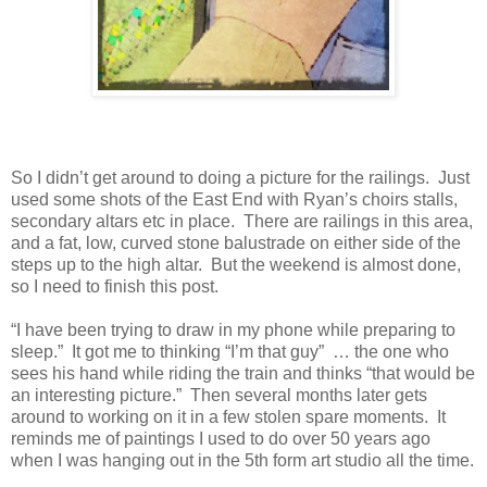
So I didn’t get around to doing a picture for the railings.
Just
used some shots of the East End with Ryan’s choirs stalls,
secondary altars etc in place.
There are railings in this area,
and a fat, low, curved stone balustrade on either side of the
steps up to the high altar.
But the weekend is almost done,
so I need to finish this post.
“I have been trying to draw in my phone while preparing to
sleep.”
It got me to thinking “I’m that guy”
… the one who
sees his hand while riding the train and thinks “that would be
an interesting picture.”
Then several months later gets
around to working on it in a few stolen spare moments. It
reminds me of paintings I used to do over 50 years ago
when I was hanging out in the 5th form art studio all the time.