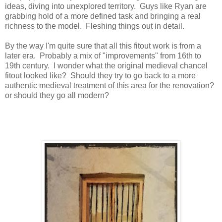
ideas, diving into unexplored territory.
Guys like Ryan are
grabbing hold of a more defined task and bringing a real
richness to the model.
Fleshing things out in detail.
By the way I'm quite sure that all this fitout work is from a
later era. Probably a mix of "improvements" from 16th to
19th century. I wonder what the original medieval chancel
fitout looked like? Should they try to go back to a more
authentic medieval treatment of this area for the renovation?
or should they go all modern?