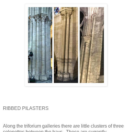
RIBBED PILASTERS
Along the triforium galleries there are little clusters of three
colonettes between the bays.
These are currently