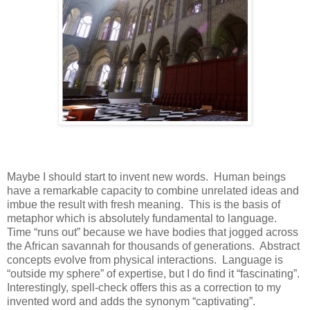
Maybe I should start to invent new words.
Human beings
have a remarkable capacity to combine unrelated ideas and
imbue the result with fresh meaning.
This is the basis of
metaphor which is absolutely fundamental to language.
Time “runs out” because we have bodies that jogged across
the African savannah for thousands of generations.
Abstract
concepts evolve from physical interactions.
Language is
“outside my sphere” of expertise, but I do find it “fascinating”.
Interestingly, spell-check offers this as a correction to my
invented word and adds the synonym “captivating”.