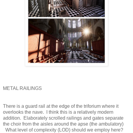
METAL RAILINGS
There is a guard rail at the edge of the triforium where it
overlooks the nave.
I think this is a relatively modern
addition.
Elaborately scrolled railings and gates separate
the choir from the aisles around the apse (the ambulatory)
What level of complexity (LOD) should we employ here?