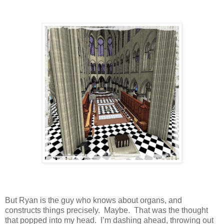
But Ryan is the guy who knows about organs, and
constructs things precisely.
Maybe.
That was the thought
that popped into my head.
I’m dashing ahead, throwing out