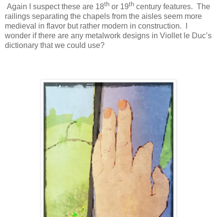
th
th
Again I suspect these are 18
or 19
century features.
The
railings separating the chapels from the aisles seem more
medieval in flavor but rather modern in construction.
I
wonder if there are any metalwork designs in Viollet le Duc’s
dictionary that we could use?