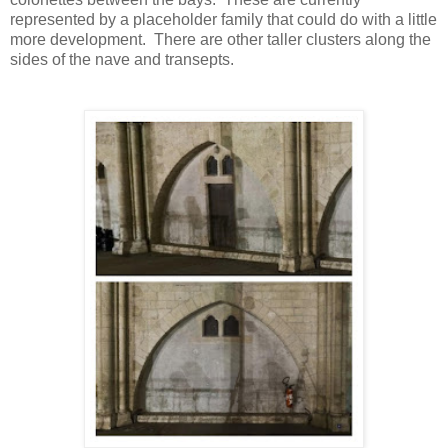
represented by a placeholder family that could do with a little
more development.
There are other taller clusters along the
sides of the nave and transepts.