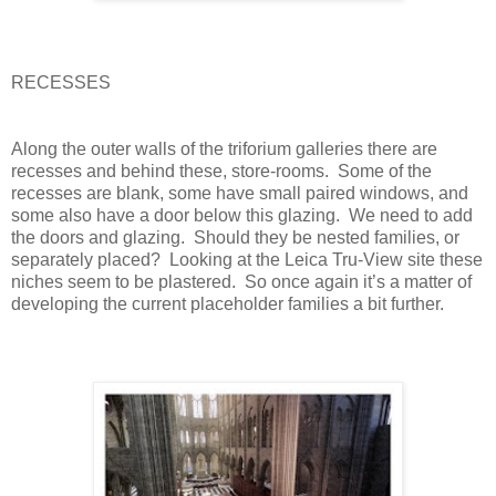
RECESSES
Along the outer walls of the triforium galleries there are
recesses and behind these, store-rooms.
Some of the
recesses are blank, some have small paired windows, and
some also have a door below this glazing.
We need to add
the doors and glazing.
Should they be nested families, or
separately placed?
Looking at the Leica Tru-View site these
niches seem to be plastered.
So once again it’s a matter of
developing the current placeholder families a bit further.