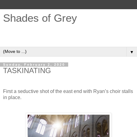
Shades of Grey
Opinions, Ideas, REVIT, Design, Buildings, Sustainability,
Fair Trade, Grey Hair ...
▼
Sunday, February 2, 2020
TASKINATING
First a seductive shot of the east end with Ryan’s choir stalls
in place.